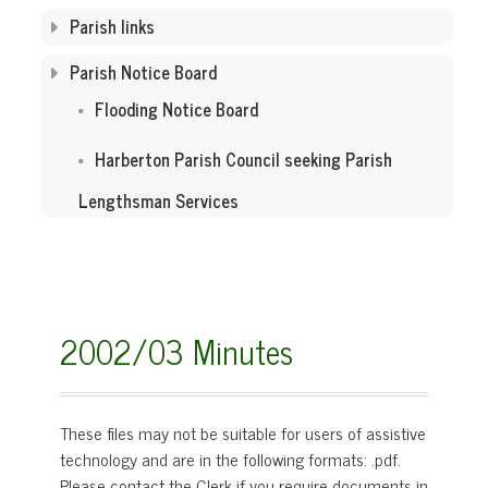
Parish links
Parish Notice Board
Flooding Notice Board
Harberton Parish Council seeking Parish
Lengthsman Services
2002/03 Minutes
These files may not be suitable for users of assistive
technology and are in the following formats:
.pdf.
Please contact the Clerk if you require documents in