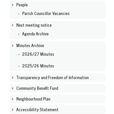
People
Parish Councillor Vacancies
Next meeting notice
Agenda Archive
Minutes Archive
2026/27 Minutes
2025/26 Minutes
Transparency and Freedom of Information
Community Benefit Fund
Neighbourhood Plan
Accessibility Statement