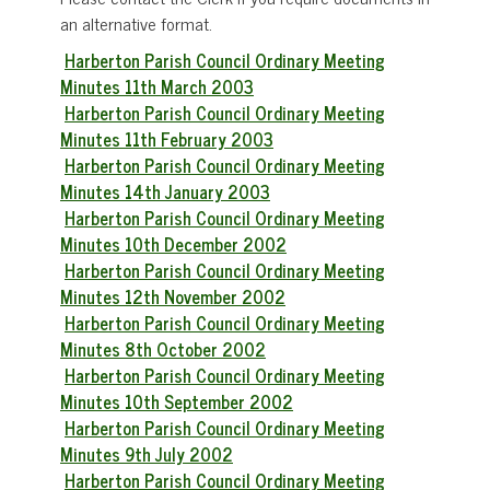
an alternative format.
Harberton Parish Council Ordinary Meeting
Minutes 11th March 2003
Harberton Parish Council Ordinary Meeting
Minutes 11th February 2003
Harberton Parish Council Ordinary Meeting
Minutes 14th January 2003
Harberton Parish Council Ordinary Meeting
Minutes 10th December 2002
Harberton Parish Council Ordinary Meeting
Minutes 12th November 2002
Harberton Parish Council Ordinary Meeting
Minutes 8th October 2002
Harberton Parish Council Ordinary Meeting
Minutes 10th September 2002
Harberton Parish Council Ordinary Meeting
Minutes 9th July 2002
Harberton Parish Council Ordinary Meeting