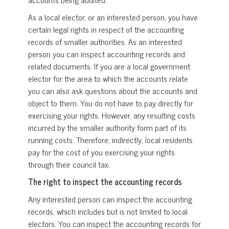
As a local elector, or an interested person, you have
certain legal rights in respect of the accounting
records of smaller authorities. As an interested
person you can inspect accounting records and
related documents. If you are a local government
elector for the area to which the accounts relate
you can also ask questions about the accounts and
object to them. You do not have to pay directly for
exercising your rights. However, any resulting costs
incurred by the smaller authority form part of its
running costs. Therefore, indirectly, local residents
pay for the cost of you exercising your rights
through their council tax.
The right to inspect the accounting records
Any interested person can inspect the accounting
records, which includes but is not limited to local
electors. You can inspect the accounting records for