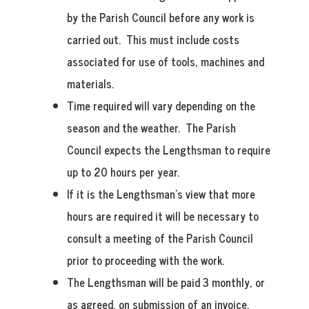
by the Parish Council before any work is
carried out. This must include costs
associated for use of tools, machines and
materials.
Time required will vary depending on the
season and the weather. The Parish
Council expects the Lengthsman to require
up to 20 hours per year.
If it is the Lengthsman’s view that more
hours are required it will be necessary to
consult a meeting of the Parish Council
prior to proceeding with the work.
The Lengthsman will be paid 3 monthly, or
as agreed, on submission of an invoice.