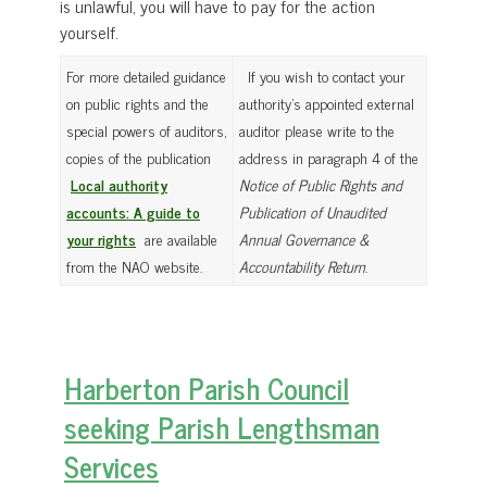
is unlawful, you will have to pay for the action
yourself.
For more detailed guidance
If you wish to contact your
on public rights and the
authority’s appointed external
special powers of auditors,
auditor please write to the
copies of the publication
address in paragraph 4 of the
Local authority
Notice of Public Rights and
accounts: A guide to
Publication of Unaudited
your rights
are available
Annual Governance &
from the NAO website.
Accountability Return
.
Harberton Parish Council
seeking Parish Lengthsman
Services