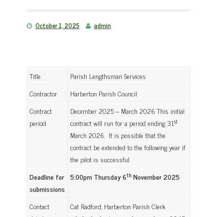
October 1, 2025
admin
Title
Parish Lengthsman Services
Contractor
Harberton Parish Council
Contract
December 2025 – March 2026 This initial
st
period
contract will run for a period ending 31
March 2026. It is possible that the
contract be extended to the following year if
the pilot is successful.
th
Deadline for
5:00pm Thursday 6
November 2025
submissions
Contact
Cat Radford, Harberton Parish Clerk