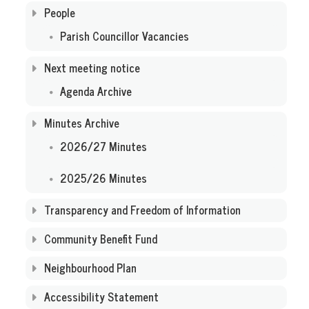
People
Parish Councillor Vacancies
Next meeting notice
Agenda Archive
Minutes Archive
2026/27 Minutes
2025/26 Minutes
Transparency and Freedom of Information
Community Benefit Fund
Neighbourhood Plan
Accessibility Statement