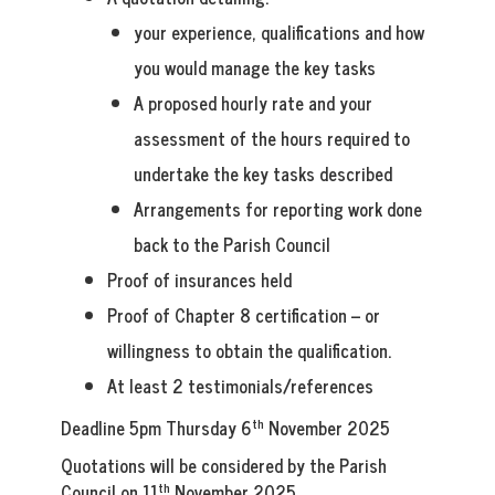
your experience, qualifications and how
you would manage the key tasks
A proposed hourly rate and your
assessment of the hours required to
undertake the key tasks described
Arrangements for reporting work done
back to the Parish Council
Proof of insurances held
Proof of Chapter 8 certification – or
willingness to obtain the qualification.
At least 2 testimonials/references
th
Deadline 5pm Thursday 6
November 2025
Quotations will be considered by the Parish
th
Council on 11
November 2025