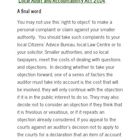
Local Audit and Accountability Act 2014
.
A final word
You may not use this ‘right to object’ to make a
personal complaint or claim against your smaller
authority. You should take such complaints to your
local Citizens’ Advice Bureau, local Law Centre or to
your solicitor. Smaller authorities, and so local
taxpayers, meet the costs of dealing with questions
and objections. In deciding whether to take your
objection forward, one of a series of factors the
auditor must take into account is the cost that will
be involved, they will only continue with the objection
if it is in the public interest to do so. They may also
decide not to consider an objection if they think that
it is frivolous or vexatious, or if it repeats an
objection already considered. If you appeal to the
courts against an auditor’s decision not to apply to
the courts for a declaration that an item of account