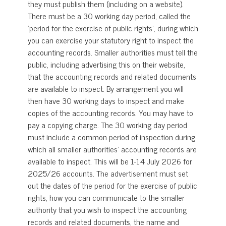
they must publish them (including on a website).
There must be a 30 working day period, called the
‘period for the exercise of public rights’, during which
you can exercise your statutory right to inspect the
accounting records. Smaller authorities must tell the
public, including advertising this on their website,
that the accounting records and related documents
are available to inspect. By arrangement you will
then have 30 working days to inspect and make
copies of the accounting records. You may have to
pay a copying charge. The 30 working day period
must include a common period of inspection during
which all smaller authorities’ accounting records are
available to inspect. This will be 1-14 July 2026 for
2025/26 accounts. The advertisement must set
out the dates of the period for the exercise of public
rights, how you can communicate to the smaller
authority that you wish to inspect the accounting
records and related documents, the name and