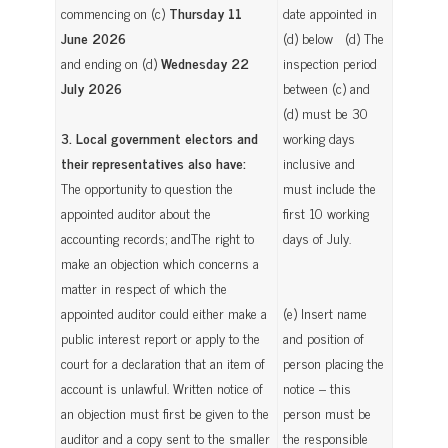
commencing on (c)
Thursday 11
date appointed in
June 2026
(d) below (d) The
and ending on (d)
Wednesday 22
inspection period
July 2026
between (c) and
(d) must be 30
3. Local government electors and
working days
their representatives also have:
inclusive and
The opportunity to question the
must include the
appointed auditor about the
first 10 working
accounting records; andThe right to
days of July.
make an objection which concerns a
matter in respect of which the
appointed auditor could either make a
(e) Insert name
public interest report or apply to the
and position of
court for a declaration that an item of
person placing the
account is unlawful. Written notice of
notice – this
an objection must first be given to the
person must be
auditor and a copy sent to the smaller
the responsible