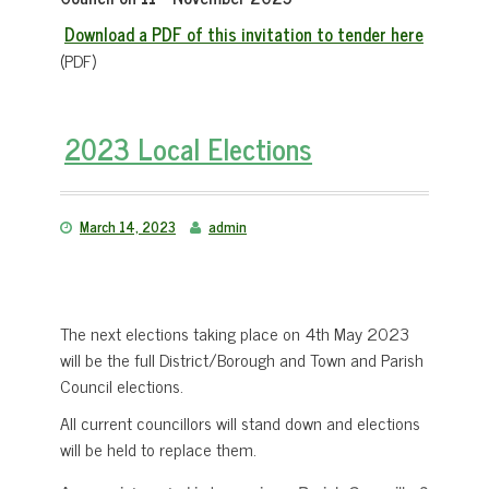
Download a PDF of this invitation to tender here
(PDF)
2023 Local Elections
March 14, 2023
admin
The next elections taking place on 4th May 2023
will be the full District/Borough and Town and Parish
Council elections.
All current councillors will stand down and elections
will be held to replace them.