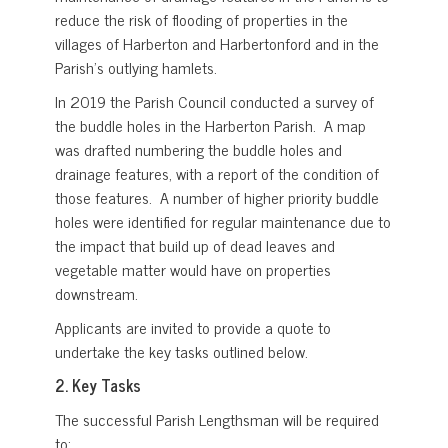
reduce the risk of flooding of properties in the
villages of Harberton and Harbertonford and in the
Parish’s outlying hamlets.
In 2019 the Parish Council conducted a survey of
the buddle holes in the Harberton Parish. A map
was drafted numbering the buddle holes and
drainage features, with a report of the condition of
those features. A number of higher priority buddle
holes were identified for regular maintenance due to
the impact that build up of dead leaves and
vegetable matter would have on properties
downstream.
Applicants are invited to provide a quote to
undertake the key tasks outlined below.
2.
Key Tasks
The successful Parish Lengthsman will be required
to: