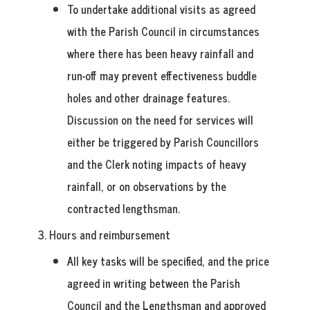
To undertake additional visits as agreed
with the Parish Council in circumstances
where there has been heavy rainfall and
run-off may prevent effectiveness buddle
holes and other drainage features.
Discussion on the need for services will
either be triggered by Parish Councillors
and the Clerk noting impacts of heavy
rainfall, or on observations by the
contracted lengthsman.
3. Hours
and reimbursement
All key tasks will be specified, and the price
agreed in writing between the Parish
Council and the Lengthsman and approved