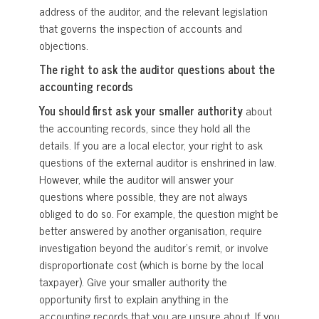
address of the auditor, and the relevant legislation
that governs the inspection of accounts and
objections.
The right to ask the auditor questions about the
accounting records
You should first ask your smaller authority
about
the accounting records, since they hold all the
details. If you are a local elector, your right to ask
questions of the external auditor is enshrined in law.
However, while the auditor will answer your
questions where possible, they are not always
obliged to do so. For example, the question might be
better answered by another organisation, require
investigation beyond the auditor’s remit, or involve
disproportionate cost (which is borne by the local
taxpayer). Give your smaller authority the
opportunity first to explain anything in the
accounting records that you are unsure about. If you