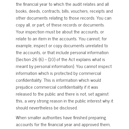
the financial year to which the audit relates and all
books, deeds, contracts, bills, vouchers, receipts and
other documents relating to those records. You can
copy all, or part, of these records or documents.
Your inspection must be about the accounts, or
relate to an item in the accounts. You cannot, for
example, inspect or copy documents unrelated to
the accounts, or that include personal information
(Section 26 (6) – (10) of the Act explains what is
meant by personal information). You cannot inspect
information which is protected by commercial
confidentiality. This is information which would
prejudice commercial confidentiality if it was
released to the public and there is not, set against
this, a very strong reason in the public interest why it
should nevertheless be disclosed.
When smaller authorities have finished preparing
accounts for the financial year and approved them,