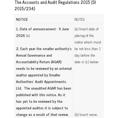
The Accounts and Audit Regulations 2015 (SI
2015/234)
NOTICE
NOTES
1. Date of announcement: 9 June
(a) Insert date of
2026
(a)
placing of the
notice which must
2. Each year the smaller authority’s
be not less than 1
Annual Governance and
day before the
Accountability Return (AGAR)
date in (c) below
needs to be reviewed by an external
auditor appointed by Smaller
Authorities’ Audit Appointments
Ltd. The unaudited AGAR has been
published with this notice. As it
has yet to be reviewed by the
appointed auditor, it is subject to
change as a result of that review.
(b) Insert name,