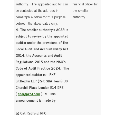
authority. The appointed auditor can
financial officer for
be contacted at the address in
the smaller
paragraph 4 below for this purpose
authority
between the above dates only.
4. The smaller authority’s AGAR is
subject to review by the appointed
auditor under the provisions of the
Local Audit and Accountability Act
2014, the Accounts and Audit
Regulations 2015 and the NAO’s
Code of Audit Practice 2024. The
appointed auditor is:
PKF
Littlejohn LLP (Ref: SBA Team)
30
Churchill Place
London E14 5RE
(
sba@pkf-l.com
)
5. This
announcement is made by
(e) Cat Radford, RFO