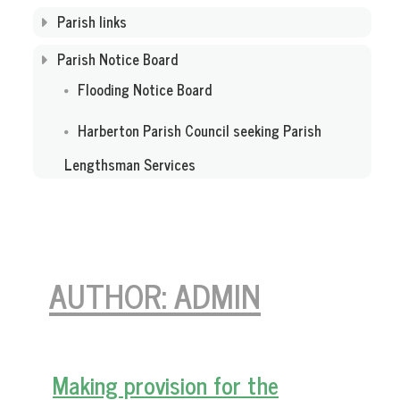
Parish links
Parish Notice Board
Flooding Notice Board
Harberton Parish Council seeking Parish
Lengthsman Services
AUTHOR:
ADMIN
Making provision for the