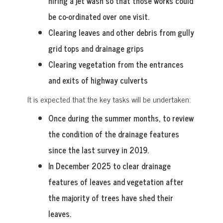
hiring a jet wash so that those works could
be co-ordinated over one visit.
Clearing leaves and other debris from gully
grid tops and drainage grips
Clearing vegetation from the entrances
and exits of highway culverts
It is expected that the key tasks will be undertaken:
Once during the summer months, to review
the condition of the drainage features
since the last survey in 2019.
In December 2025 to clear drainage
features of leaves and vegetation after
the majority of trees have shed their
leaves.