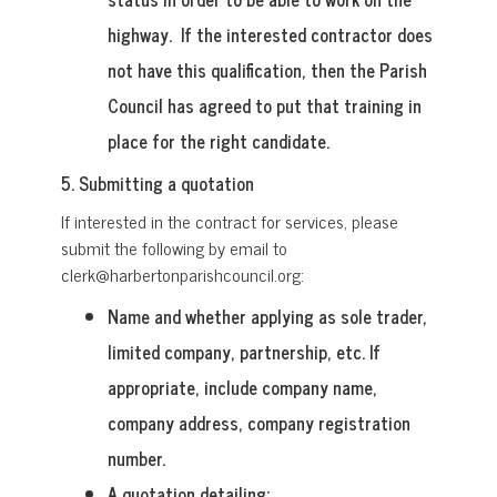
highway. If the interested contractor does
not have this qualification, then the Parish
Council has agreed to put that training in
place for the right candidate.
5. Submitting a quotation
If interested in the contract for services, please
submit the following by email to
clerk@harbertonparishcouncil.org:
Name and whether applying as sole trader,
limited company, partnership, etc. If
appropriate, include company name,
company address, company registration
number.
A quotation detailing: