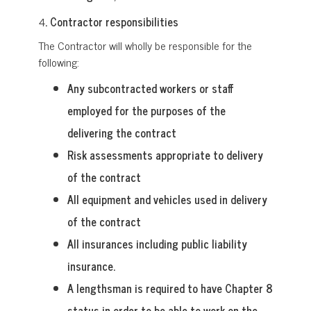
4
. Contractor responsibilities
The Contractor will wholly be responsible for the
following:
Any subcontracted workers or staff
employed for the purposes of the
delivering the contract
Risk assessments appropriate to delivery
of the contract
All equipment and vehicles used in delivery
of the contract
All insurances including public liability
insurance.
A lengthsman is required to have Chapter 8
status in order to be able to work on the