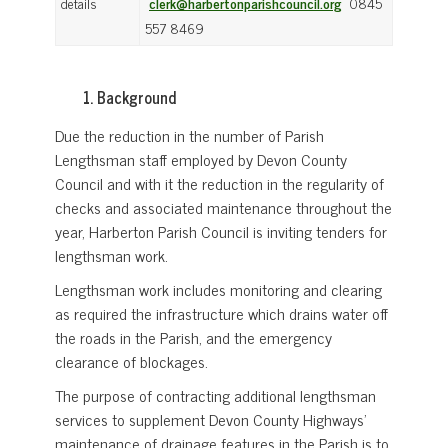
details
clerk@harbertonparishcouncil.org
0845
557 8469
Background
Due the reduction in the number of Parish
Lengthsman staff employed by Devon County
Council and with it the reduction in the regularity of
checks and associated maintenance throughout the
year, Harberton Parish Council is inviting tenders for
lengthsman work.
Lengthsman work includes monitoring and clearing
as required the infrastructure which drains water off
the roads in the Parish, and the emergency
clearance of blockages.
The purpose of contracting additional lengthsman
services to supplement Devon County Highways’
maintenance of drainage features in the Parish is to