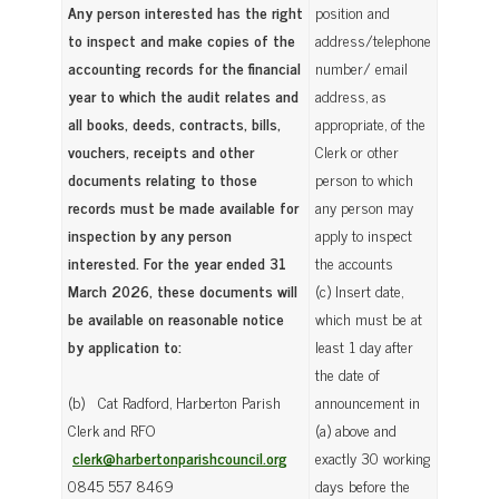
Any person interested has the right
position and
to inspect and make copies of the
address/telephone
accounting records for the financial
number/ email
year to which the audit relates and
address, as
all books, deeds, contracts, bills,
appropriate, of the
vouchers, receipts and other
Clerk or other
documents relating to those
person to which
records must be made available for
any person may
inspection by any person
apply to inspect
interested. For the year ended 31
the accounts
March 2026, these documents will
(c) Insert date,
be available on reasonable notice
which must be at
by application to:
least 1 day after
the date of
(b) Cat Radford, Harberton Parish
announcement in
Clerk and RFO
(a) above and
clerk@harbertonparishcouncil.org
exactly 30 working
0845 557 8469
days before the