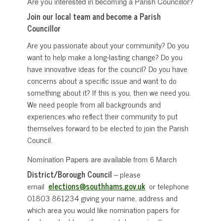
Are you interested in becoming a Parish Councillor?
Join our local team and become a Parish
Councillor
Are you passionate about your community? Do you
want to help make a long-lasting change? Do you
have innovative ideas for the council? Do you have
concerns about a specific issue and want to do
something about it? If this is you, then we need you.
We need people from all backgrounds and
experiences who reflect their community to put
themselves forward to be elected to join the Parish
Council.
Nomination Papers are available from 6 March
District/Borough Council
– please
email
elections@southhams.gov.uk
or telephone
01803 861234 giving your name, address and
which area you would like nomination papers for