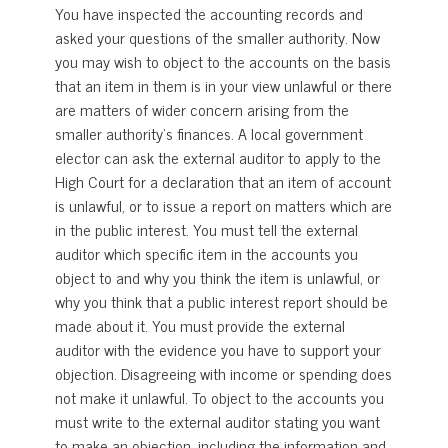
You have inspected the accounting records and
asked your questions of the smaller authority. Now
you may wish to object to the accounts on the basis
that an item in them is in your view unlawful or there
are matters of wider concern arising from the
smaller authority’s finances. A local government
elector can ask the external auditor to apply to the
High Court for a declaration that an item of account
is unlawful, or to issue a report on matters which are
in the public interest. You must tell the external
auditor which specific item in the accounts you
object to and why you think the item is unlawful, or
why you think that a public interest report should be
made about it. You must provide the external
auditor with the evidence you have to support your
objection. Disagreeing with income or spending does
not make it unlawful. To object to the accounts you
must write to the external auditor stating you want
to make an objection, including the information and