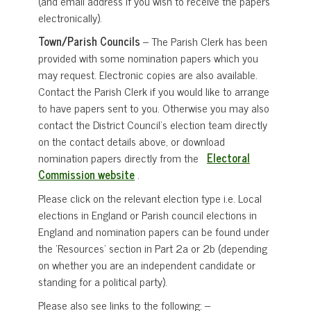
(and email address if you wish to receive the papers
electronically).
Town/Parish Councils
– The Parish Clerk has been
provided with some nomination papers which you
may request. Electronic copies are also available.
Contact the Parish Clerk if you would like to arrange
to have papers sent to you. Otherwise you may also
contact the District Council’s election team directly
on the contact details above, or download
nomination papers directly from the
Electoral
Commission website
.
Please click on the relevant election type i.e. Local
elections in England or Parish council elections in
England and nomination papers can be found under
the ‘Resources’ section in Part 2a or 2b (depending
on whether you are an independent candidate or
standing for a political party).
Please also see links to the following: –