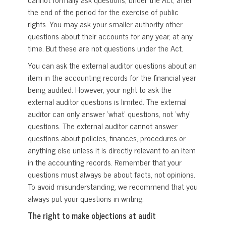
the end of the period for the exercise of public
rights. You may ask your smaller authority other
questions about their accounts for any year, at any
time. But these are not questions under the Act.
You can ask the external auditor questions about an
item in the accounting records for the financial year
being audited. However, your right to ask the
external auditor questions is limited. The external
auditor can only answer ‘what’ questions, not ‘why’
questions. The external auditor cannot answer
questions about policies, finances, procedures or
anything else unless it is directly relevant to an item
in the accounting records. Remember that your
questions must always be about facts, not opinions.
To avoid misunderstanding, we recommend that you
always put your questions in writing.
The right to make objections at audit