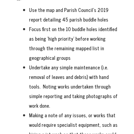
Use the map and Parish Council’s 2019
report detailing 45 parish buddle holes
Focus first on the 10 buddle holes identified
as being ‘high priority’ before working
through the remaining mapped list in
geographical groups
Undertake any simple maintenance (i.e.
removal of leaves and debris) with hand
tools. Noting works undertaken through
simple reporting and taking photographs of
work done.
Making a note of any issues, or works that
would require specialist equipment, such as