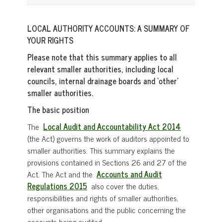
LOCAL AUTHORITY ACCOUNTS: A SUMMARY OF
YOUR RIGHTS
Please note that this summary applies to all
relevant smaller authorities, including local
councils, internal drainage boards and ‘other’
smaller authorities.
The basic position
The
Local Audit and Accountability Act 2014
(the Act) governs the work of auditors appointed to
smaller authorities. This summary explains the
provisions contained in Sections 26 and 27 of the
Act. The Act and the
Accounts and Audit
Regulations 2015
also cover the duties,
responsibilities and rights of smaller authorities,
other organisations and the public concerning the
accounts being audited.