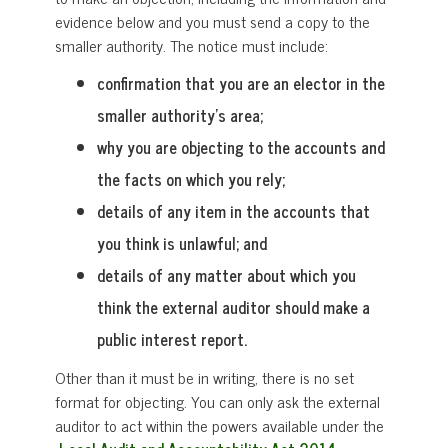
evidence below and you must send a copy to the
smaller authority. The notice must include:
confirmation that you are an elector in the
smaller authority’s area;
why you are objecting to the accounts and
the facts on which you rely;
details of any item in the accounts that
you think is unlawful; and
details of any matter about which you
think the external auditor should make a
public interest report.
Other than it must be in writing, there is no set
format for objecting. You can only ask the external
auditor to act within the powers available under the