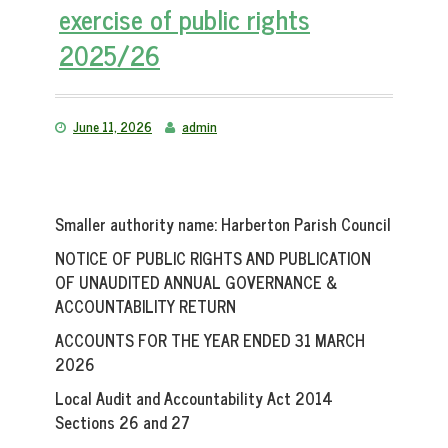
exercise of public rights
2025/26
June 11, 2026
admin
Smaller authority name:
Harberton Parish Council
NOTICE OF PUBLIC RIGHTS AND PUBLICATION
OF UNAUDITED ANNUAL GOVERNANCE &
ACCOUNTABILITY RETURN
ACCOUNTS FOR THE YEAR ENDED 31 MARCH
2026
Local Audit and Accountability Act 2014
Sections 26 and 27