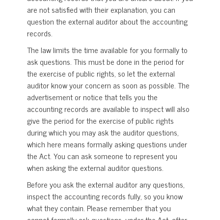
are not satisfied with their explanation, you can
question the external auditor about the accounting
records.
The law limits the time available for you formally to
ask questions. This must be done in the period for
the exercise of public rights, so let the external
auditor know your concern as soon as possible. The
advertisement or notice that tells you the
accounting records are available to inspect will also
give the period for the exercise of public rights
during which you may ask the auditor questions,
which here means formally asking questions under
the Act. You can ask someone to represent you
when asking the external auditor questions.
Before you ask the external auditor any questions,
inspect the accounting records fully, so you know
what they contain. Please remember that you
cannot formally ask questions, under the Act, after